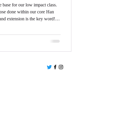
base for our low impact class.
hose done within our core Han
and extension is the key word!
 and slowed down to ensure the
ge of motion without putting undue
 the class into low impact, it isn't
und by someone else (although
Privacy Policy