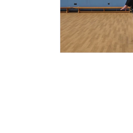
©2026 by Battle Martial Arts Ltd