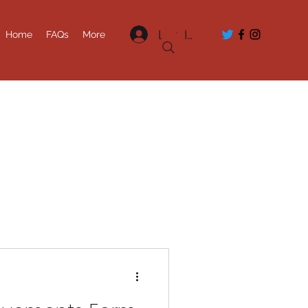
Log In
Home
FAQs
More