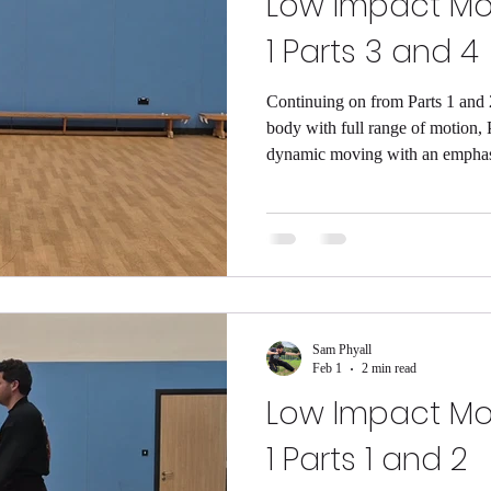
Low Impact M
1 Parts 3 and 4
Continuing on from Parts 1 and
body with full range of motion, 
dynamic moving with an emphasis 
leg stability (and by extension ba
bodies upright when we need the
shown that a decline in single le
other cognitive decline, so if w
also be smarter!! The movement 
Sam Phyall
Feb 1
2 min read
Low Impact M
1 Parts 1 and 2