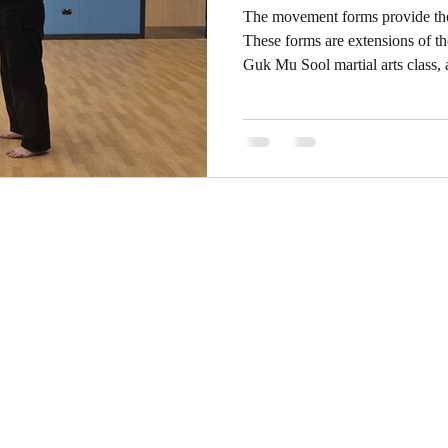
The movement forms provide the 
These forms are extensions of t
Guk Mu Sool martial arts class, 
Each movement is expanded out
joints can utilise their full ran
stress on them. This is what turns
just about not being thrown aro
that is a part of ensuring it is l
Battle Martial Arts Ltd
Registered Company No: 16504331
martialartsinbattle@gmail.com
07789 512002