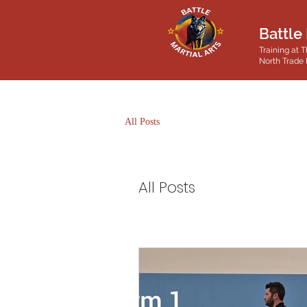
Battle 
Training at T
North Trade 
All Posts
All Posts