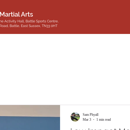
Martial Arts
he Activity Hall, Battle Sports Centre,
Road, Battle, East Sussex, TN33 0HT
Sam Phyall
Mar 3
1 min read