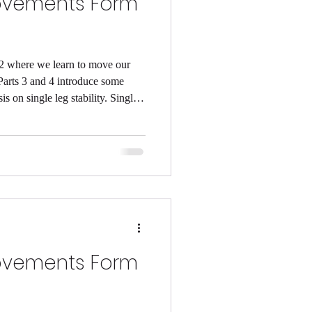
ovements Form
 2 where we learn to move our
Parts 3 and 4 introduce some
on single leg stability. Single
lance) is vital to keeping our
m to be! Studies have also
g stability goes hand in hand with
e work on our balance we could
during the
ovements Form